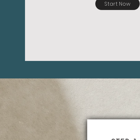
Start Now