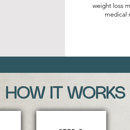
weight loss m
medical 
HOW IT WORKS