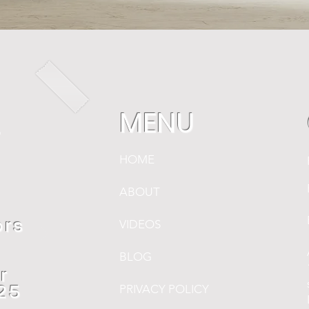
MENU
r
HOME
ABOUT
,
ors
VIDEOS
BLOG
r
PRIVACY POLICY
$25