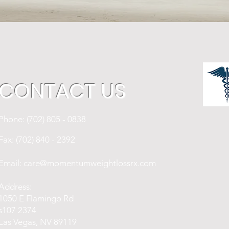
CONTACT US
Phone: (702) 805 - 0838
Fax: (702) 840 - 2392
Email:
care@momentumweightlossrx.com
Address:
1050 E Flamingo Rd
s107 2374
Las Vegas, NV 89119