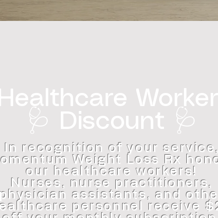
Healthcare Worke
🩺 Discount 🩺
In recognition of your service
omentum Weight Loss Rx hon
our healthcare workers!
Nurses, nurse practitioners,
physician assistants, and othe
ealthcare personnel receive 