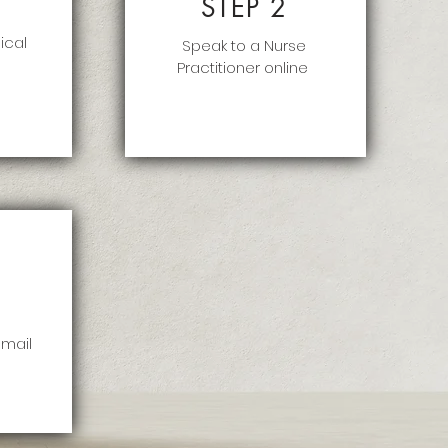
STEP 2
ical
Speak to a Nurse
Practitioner online
 mail