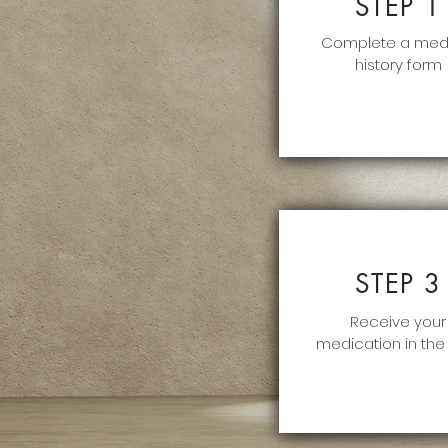
STEP 1
Complete a med
history form
STEP 3
Receive your
medication in the