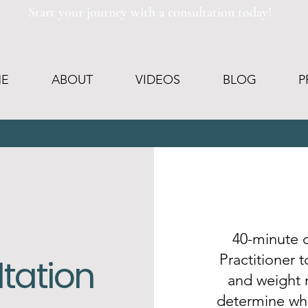
Start your journey with a consultation today!
E
ABOUT
VIDEOS
BLOG
P
40-minute c
Practitioner 
ltation
and weight
determine whe