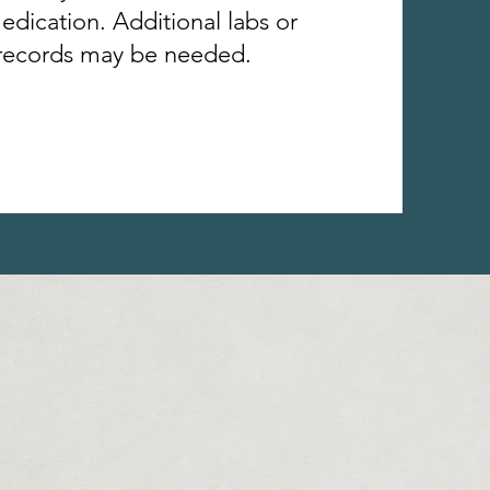
edication. Additional labs or
records may be needed.