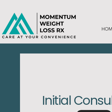
HOM
Initial Consu