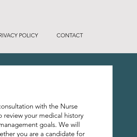
RIVACY POLICY
CONTACT
onsultation with the Nurse
to review your medical history
 management goals
. We will
ther you are a candidate for